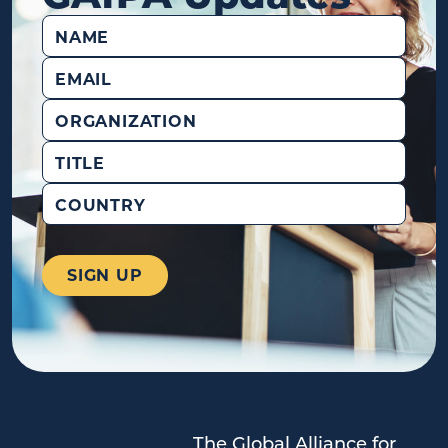
Name
(Required)
Email
(Required)
Organization
Title
Country
The Global Alliance for