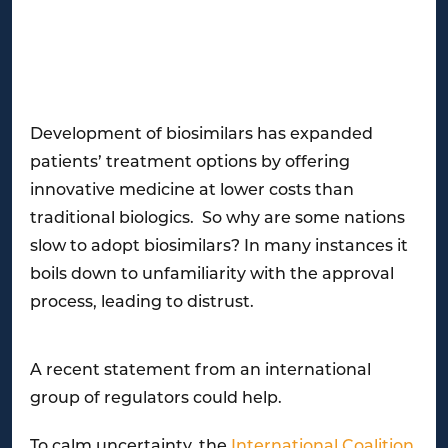
Development of biosimilars has expanded
patients’ treatment options by offering
innovative medicine at lower costs than
traditional biologics. So why are some nations
slow to adopt biosimilars? In many instances it
boils down to unfamiliarity with the approval
process, leading to distrust.
A recent statement from an international
group of regulators could help.
To calm uncertainty, the
International Coalition