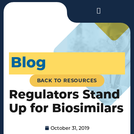
Blog
BACK TO RESOURCES
Regulators Stand
Up for Biosimilars
October 31, 2019