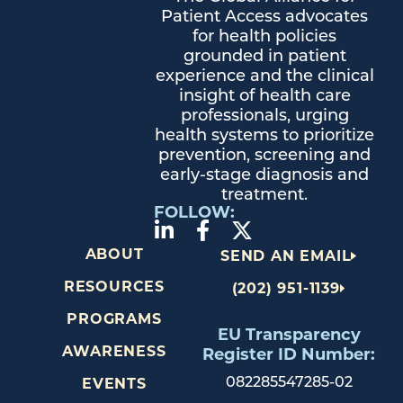
Patient Access advocates
for health policies
grounded in patient
experience and the clinical
insight of health care
professionals, urging
health systems to prioritize
prevention, screening and
early-stage diagnosis and
treatment.
FOLLOW:
ABOUT
SEND AN EMAIL
RESOURCES
(202) 951-1139
PROGRAMS
EU Transparency
AWARENESS
Register ID Number:
082285547285-02
EVENTS