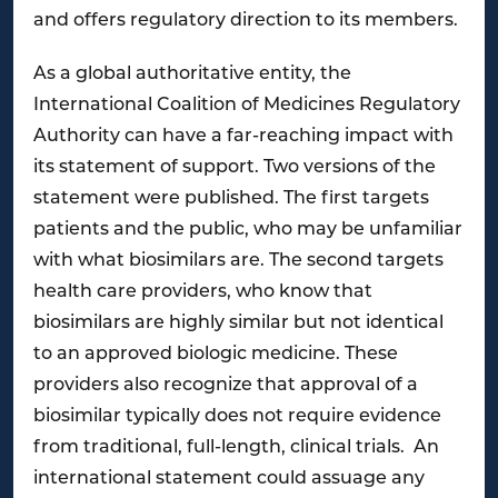
and offers regulatory direction to its members.
As a global authoritative entity, the
International Coalition of Medicines Regulatory
Authority can have a far-reaching impact with
its statement of support. Two versions of the
statement were published. The first targets
patients and the public, who may be unfamiliar
with what biosimilars are. The second targets
health care providers, who know that
biosimilars are highly similar but not identical
to an approved biologic medicine. These
providers also recognize that approval of a
biosimilar typically does not require evidence
from traditional, full-length, clinical trials. An
international statement could assuage any