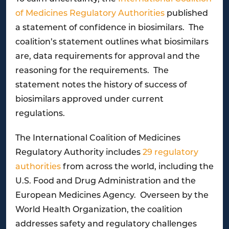
of Medicines Regulatory Authorities
published
a statement of confidence in biosimilars. The
coalition’s statement outlines what biosimilars
are, data requirements for approval and the
reasoning for the requirements. The
statement notes the history of success of
biosimilars approved under current
regulations.
The International Coalition of Medicines
Regulatory Authority includes
29 regulatory
authorities
from across the world, including the
U.S. Food and Drug Administration and the
European Medicines Agency. Overseen by the
World Health Organization, the coalition
addresses safety and regulatory challenges