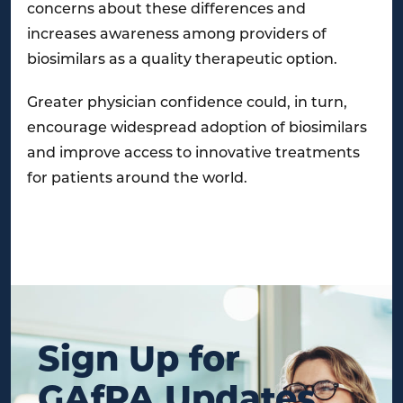
concerns about these differences and
increases awareness among providers of
biosimilars as a quality therapeutic option.
Greater physician confidence could, in turn,
encourage widespread adoption of biosimilars
and improve access to innovative treatments
for patients around the world.
Sign Up for
GAfPA Updates