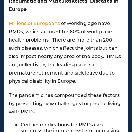
Rheumatic and Musculoskeletal Diseases in
Europe
Millions of Europeans
of working age have
RMDs, which account for 60% of workplace
health problems. There are more than 200
such diseases, which affect the joints but can
also impact nearly any area of the body. RMDs
are, collectively, the leading cause of
premature retirement and sick leave due to
physical disability in Europe.
The pandemic has compounded these factors
by presenting new challenges for people living
with RMDs:
Certain medications for RMDs can
suppress the immune system, increasing