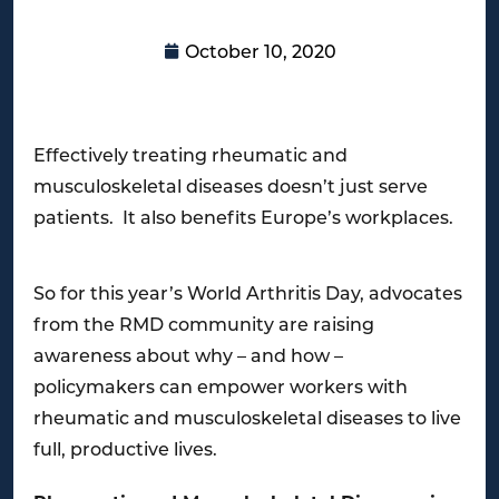
October 10, 2020
Effectively treating rheumatic and
musculoskeletal diseases doesn’t just serve
patients. It also benefits Europe’s workplaces.
So for this year’s World Arthritis Day, advocates
from the RMD community are raising
awareness about why – and how –
policymakers can empower workers with
rheumatic and musculoskeletal diseases to live
full, productive lives.