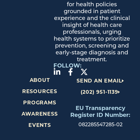
for health policies
grounded in patient
experience and the clinical
insight of health care
professionals, urging
health systems to prioritize
prevention, screening and
early-stage diagnosis and
treatment.
FOLLOW:
ABOUT
SEND AN EMAIL
RESOURCES
(202) 951-1139
PROGRAMS
EU Transparency
AWARENESS
Register ID Number:
082285547285-02
EVENTS