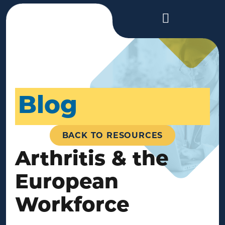
Blog
BACK TO RESOURCES
Arthritis & the
European
Workforce