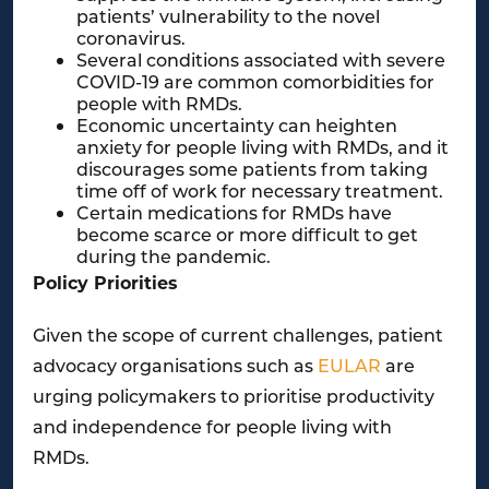
patients’ vulnerability to the novel
coronavirus.
Several conditions associated with severe
COVID-19 are common comorbidities for
people with RMDs.
Economic uncertainty can heighten
anxiety for people living with RMDs, and it
discourages some patients from taking
time off of work for necessary treatment.
Certain medications for RMDs have
become scarce or more difficult to get
during the pandemic.
Policy Priorities
Given the scope of current challenges, patient
advocacy organisations such as
EULAR
are
urging policymakers to prioritise productivity
and independence for people living with
RMDs.