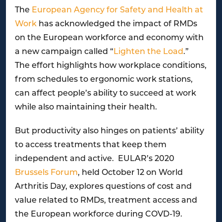
The
European Agency for Safety and Health at
Work
has acknowledged the impact of RMDs
on the European workforce and economy with
a new campaign called “
Lighten the Load
.”
The effort highlights how workplace conditions,
from schedules to ergonomic work stations,
can affect people’s ability to succeed at work
while also maintaining their health.
But productivity also hinges on patients’ ability
to access treatments that keep them
independent and active. EULAR’s 2020
Brussels Forum
, held October 12 on World
Arthritis Day, explores questions of cost and
value related to RMDs, treatment access and
the European workforce during COVD-19.