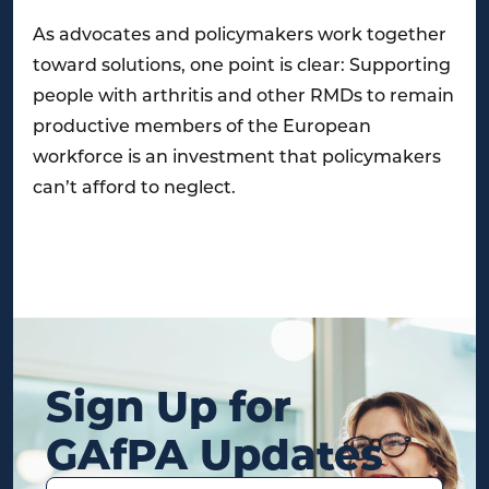
As advocates and policymakers work together
toward solutions, one point is clear: Supporting
people with arthritis and other RMDs to remain
productive members of the European
workforce is an investment that policymakers
can’t afford to neglect.
Sign Up for
GAfPA Updates
Name
(Required)