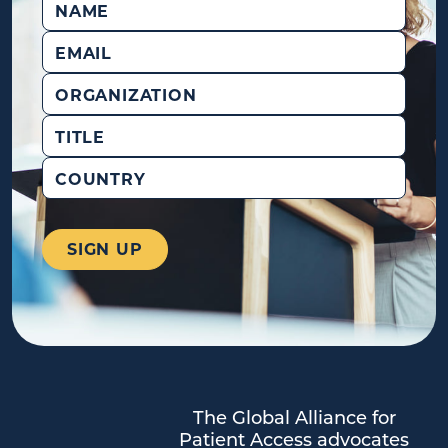
Email
(Required)
Organization
Title
Country
The Global Alliance for
Patient Access advocates