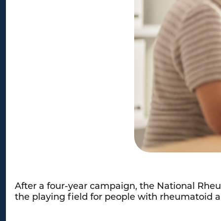
After a four-year campaign, the National Rheu
the playing field for people with rheumatoid a