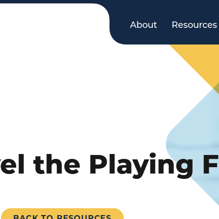
About
Resources
l the Playing F
BACK TO RESOURCES