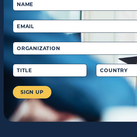
Name
(Required)
Email
(Required)
Organization
Title
Country