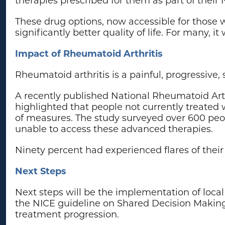
These drug options, now accessible for those 
significantly better quality of life. For many, i
Impact of Rheumatoid Arthritis
Rheumatoid arthritis is a painful, progressive
A recently published National Rheumatoid Arth
highlighted that people not currently treated 
of measures. The study surveyed over 600 peop
unable to access these advanced therapies.
Ninety percent had experienced flares of their
Next Steps
Next steps will be the implementation of local
the NICE guideline on Shared Decision Makin
treatment progression.