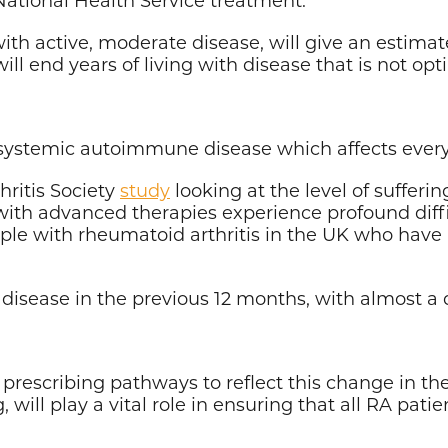
with active, moderate disease, will give an estim
t will end years of living with disease that is not op
, systemic autoimmune disease which affects every 
ritis Society
study
looking at the level of sufferi
with advanced therapies experience profound diffi
le with rheumatoid arthritis in the UK who have a
 disease in the previous 12 months, with almost a q
 prescribing pathways to reflect this change in t
g
, will play a vital role in ensuring that all RA pat