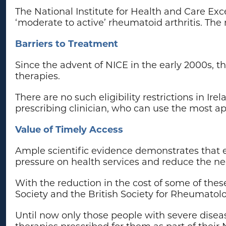
The National Institute for Health and Care Exc
‘moderate to active’ rheumatoid arthritis. The
Barriers to Treatment
Since the advent of NICE in the early 2000s, t
therapies.
There are no such eligibility restrictions in 
prescribing clinician, who can use the most app
Value of Timely Access
Ample scientific evidence demonstrates that ear
pressure on health services and reduce the neg
With the reduction in the cost of some of thes
Society and the British Society for Rheumatol
Until now only those people with severe dise
therapies prescribed for them as part of their