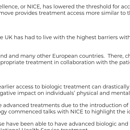
ellence, or NICE, has lowered the threshold for acc
 move provides treatment access more similar to t
he UK has had to live with the highest barriers w
Ireland and many other European countries. There, 
ropriate treatment in collaboration with the patien
lier access to biologic treatment can drastically 
ative impact on individuals’ physical and mental 
e advanced treatments due to the introduction of 
ogy commenced talks with NICE to highlight the id
ase have been able to have advanced biologic and
 National Health Service treatment.