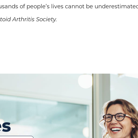
usands of people’s lives cannot be underestimate
id Arthritis Society.
es