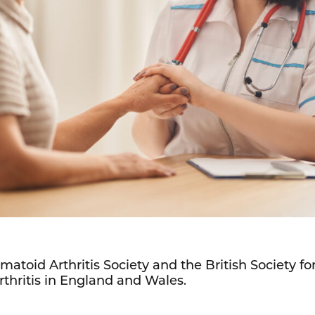
matoid Arthritis Society and the British Society 
rthritis in England and Wales.