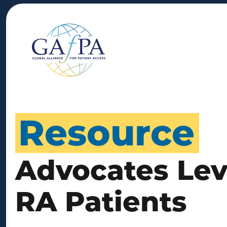
Resource
Advocates Leve
RA Patients