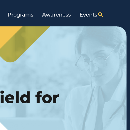
Programs
Awareness
Events
ield for