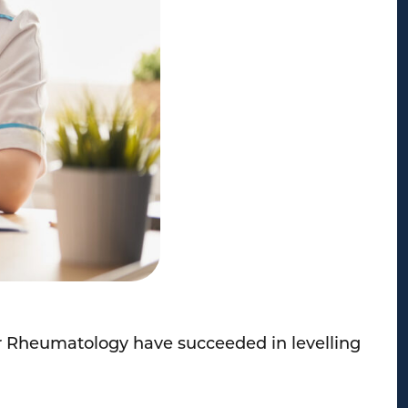
for Rheumatology have succeeded in levelling