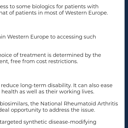
ess to some biologics for patients with
hat of patients in most of Western Europe.
ithin Western Europe to accessing such
choice of treatment is determined by the
t, free from cost restrictions.
reduce long-term disability. It can also ease
health as well as their working lives.
biosimilars, the National Rheumatoid Arthritis
eal opportunity to address the issue.
 targeted synthetic disease-modifying