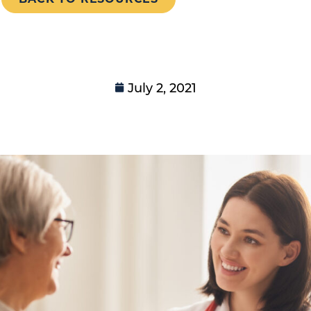
July 2, 2021