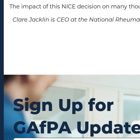
The impact of this NICE decision on many tho
Clare Jacklin is CEO at the National Rheumato
Sign Up for
GAfPA Updat