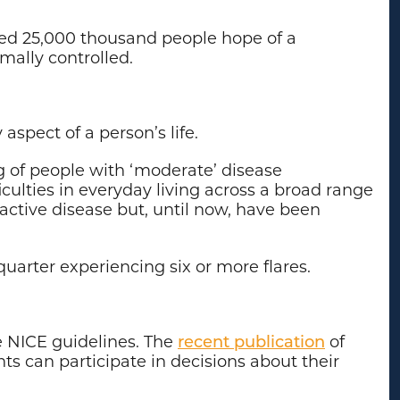
ated 25,000 thousand people hope of a
timally controlled.
aspect of a person’s life.
ng of people with ‘moderate’ disease
culties in everyday living across a broad range
ctive disease but, until now, have been
uarter experiencing six or more flares.
he NICE guidelines. The
recent publication
of
ients can participate in decisions about their