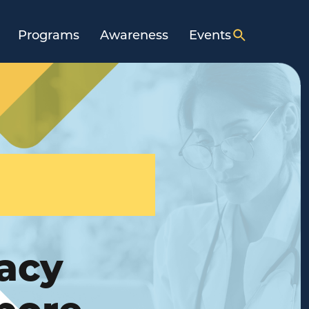
Programs
Awareness
Events
acy
pore