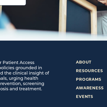
or Patient Access
ABOUT
policies grounded in
RESOURCES
 the clinical insight of
als, urging health
PROGRAMS
prevention, screening
AWARENESS
osis and treatment.
EVENTS