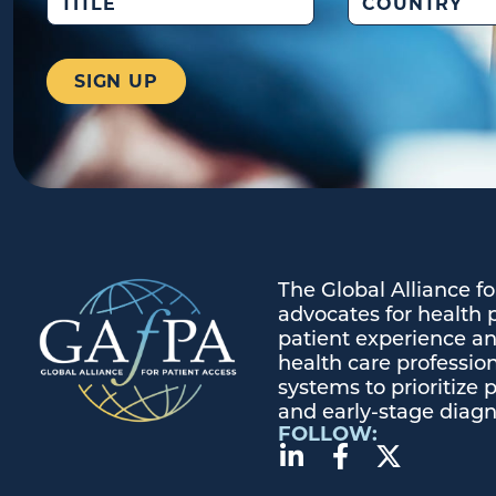
The Global Alliance f
advocates for health 
patient experience and
health care profession
systems to prioritize 
and early-stage diagn
FOLLOW: