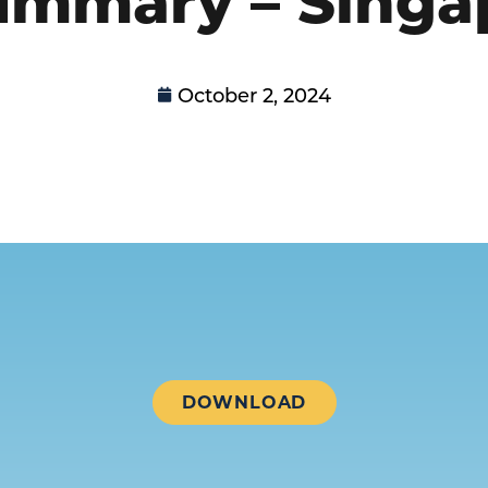
October 2, 2024
DOWNLOAD