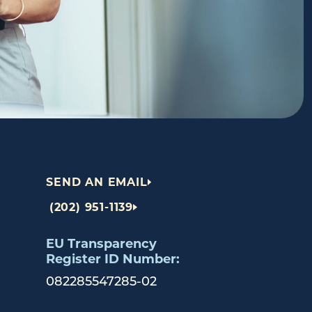
SEND AN EMAIL
(202) 951-1139
EU Transparency
Register ID Number:
082285547285-02