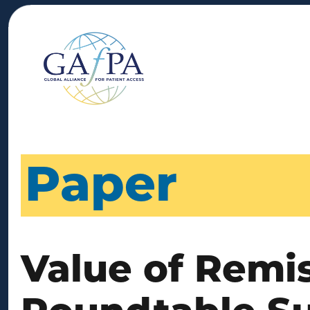
Paper
Value of Remi
Roundtable S