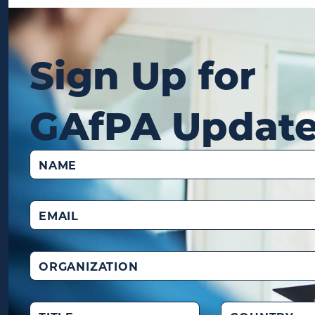
Sign Up for
GAfPA Updat
Name
(Required)
Email
(Required)
Organization
Title
Country