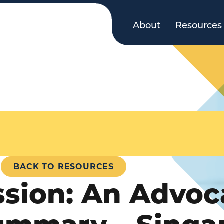
About
Resources
BACK TO RESOURCES
ssion: An Advoc
ummary – Singa