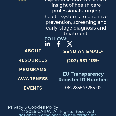
insight of health care
professionals, urging
health systems to prioritize
prevention, screening and
early-stage diagnosis and
treatment.
FOLLOW:
ABOUT
SEND AN EMAIL
RESOURCES
(202) 951-1139
PROGRAMS
EU Transparency
AWARENESS
Register ID Number:
082285547285-02
EVENTS
Privacy & Cookies Policy
© 2026 GAfPA. All Rights Reserved
designed & developed by new target, inc.