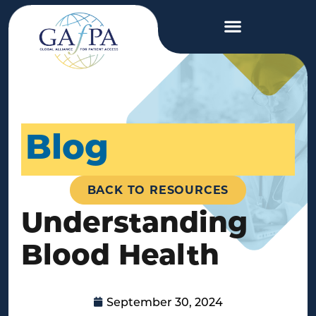
Blog
BACK TO RESOURCES
Understanding
Blood Health
September 30, 2024