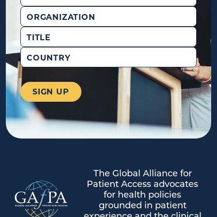
Organization
Title
Country
The Global Alliance for
Patient Access advocates
for health policies
grounded in patient
experience and the clinical