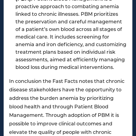
proactive approach to combating anemia
linked to chronic illnesses. PBM prioritizes
the preservation and careful management
of a patient’s own blood across all stages of
medical care. It includes screening for
anemia and iron deficiency, and customizing
treatment plans based on individual risk
assessments, aimed at efficiently managing
blood loss during medical interventions.
In conclusion the Fast Facts notes that chronic
disease stakeholders have the opportunity to
address the burden anemia by prioritizing
blood health and through Patient Blood
Management. Through adoption of PBM it is
possible to improve clinical outcomes and
elevate the quality of people with chronic