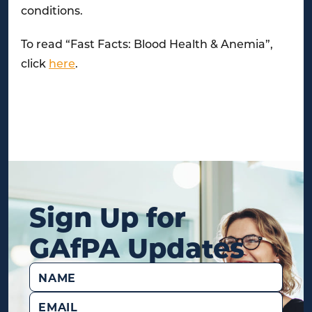
conditions.
To read “Fast Facts: Blood Health & Anemia”,
click
here
.
Sign Up for
GAfPA Updates
Name
(Required)
Email
(Required)