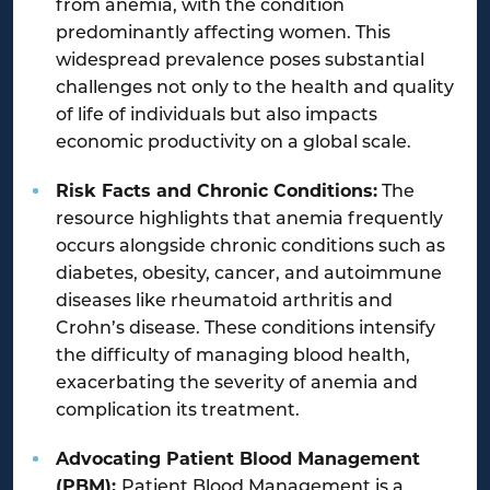
from anemia, with the condition
predominantly affecting women. This
widespread prevalence poses substantial
challenges not only to the health and quality
of life of individuals but also impacts
economic productivity on a global scale.
Risk Facts and Chronic Conditions:
The
resource highlights that anemia frequently
occurs alongside chronic conditions such as
diabetes, obesity, cancer, and autoimmune
diseases like rheumatoid arthritis and
Crohn’s disease. These conditions intensify
the difficulty of managing blood health,
exacerbating the severity of anemia and
complication its treatment.
Advocating Patient Blood Management
(PBM):
Patient Blood Management is a