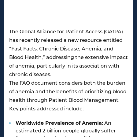
The Global Alliance for Patient Access (GAfPA)
has recently released a new resource entitled
“Fast Facts: Chronic Disease, Anemia, and
Blood Health,” addressing the extensive impact
of anemia, particularly in its association with
chronic diseases.
The FAQ document considers both the burden
of anemia and the benefits of prioritizing blood
health through Patient Blood Management.
Key points addressed include:
Worldwide Prevalence of Anemia:
An
estimated 2 billion people globally suffer