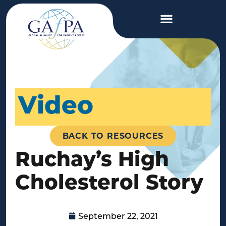
Video
BACK TO RESOURCES
Ruchay’s High
Cholesterol Story
September 22, 2021