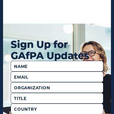
Sign Up for
GAfPA Updates
Name
(Required)
Email
(Required)
Organization
Title
Country