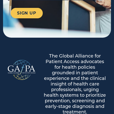
The Global Alliance for
Patient Access advocates
for health policies
grounded in patient
experience and the clinical
insight of health care
professionals, urging
health systems to prioritize
prevention, screening and
early-stage diagnosis and
treatment.