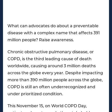
What can advocates do about a preventable
disease with a complex name that affects 391
million people? Raise awareness.
Chronic obstructive pulmonary disease, or
COPD, is the third leading cause of death
worldwide, causing around 3 million deaths
across the globe every year. Despite impacting
more than 390 million people across the globe,
COPD is still an often underrecognized and
under prioritized condition.
This November 15, on World COPD Day,