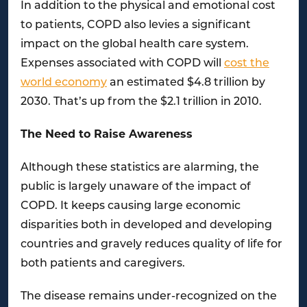
In addition to the physical and emotional cost
to patients, COPD also levies a significant
impact on the global health care system.
Expenses associated with COPD will
cost the
world economy
an estimated $4.8 trillion by
2030. That’s up from the $2.1 trillion in 2010.
The Need to Raise Awareness
Although these statistics are alarming, the
public is largely unaware of the impact of
COPD. It keeps causing large economic
disparities both in developed and developing
countries and gravely reduces quality of life for
both patients and caregivers.
The disease remains under-recognized on the