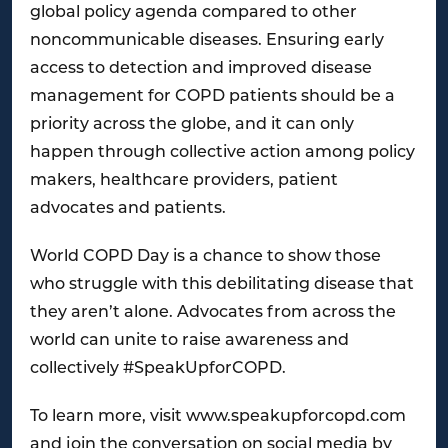
global policy agenda compared to other
noncommunicable diseases. Ensuring early
access to detection and improved disease
management for COPD patients should be a
priority across the globe, and it can only
happen through collective action among policy
makers, healthcare providers, patient
advocates and patients.
World COPD Day is a chance to show those
who struggle with this debilitating disease that
they aren’t alone. Advocates from across the
world can unite to raise awareness and
collectively #SpeakUpforCOPD.
To learn more, visit www.speakupforcopd.com
and join the conversation on social media by