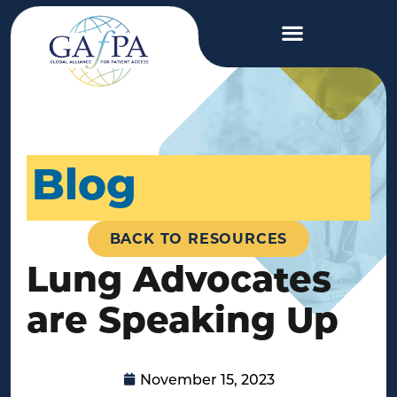
Blog
BACK TO RESOURCES
Lung Advocates
are Speaking Up
November 15, 2023