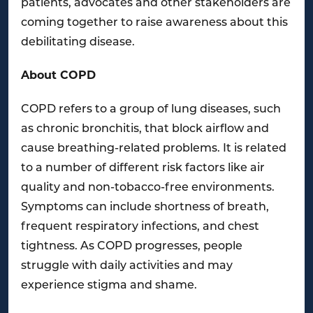
patients, advocates and other stakeholders are
coming together to raise awareness about this
debilitating disease.
About COPD
COPD refers to a group of lung diseases, such
as chronic bronchitis, that block airflow and
cause breathing-related problems. It is related
to a number of different risk factors like air
quality and non-tobacco-free environments.
Symptoms can include shortness of breath,
frequent respiratory infections, and chest
tightness. As COPD progresses, people
struggle with daily activities and may
experience stigma and shame.