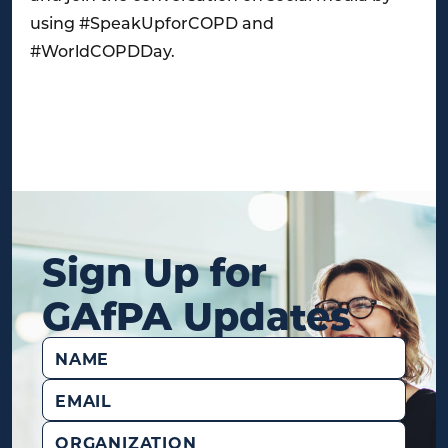
using #SpeakUpforCOPD and
#WorldCOPDDay.
Sign Up for
GAfPA Updates
Name
(Required)
Email
(Required)
Organization