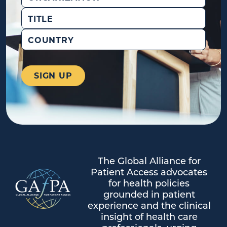
Title
Country
The Global Alliance for
Patient Access advocates
for health policies
grounded in patient
experience and the clinical
insight of health care