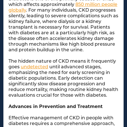
which affects approximately
850 million people
globally
. For many individuals, CKD progresses
silently, leading to severe complications such as
kidney failure, where dialysis or a kidney
transplant is necessary for survival. Patients
with diabetes are at a particularly high risk, as
the disease often accelerates kidney damage
through mechanisms like high blood pressure
and protein buildup in the urine.
The hidden nature of CKD means it frequently
goes
undetected
until advanced stages,
emphasizing the need for early screening in
diabetic populations. Early detection can
significantly slow disease progression and
reduce mortality, making routine kidney health
evaluations crucial for those with diabetes.
Advances in Prevention and Treatment
Effective management of CKD in people with
diabetes requires a comprehensive approach,