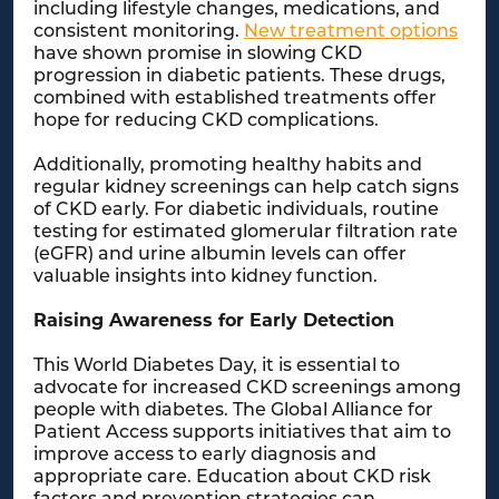
including lifestyle changes, medications, and
consistent monitoring.
New treatment options
have shown promise in slowing CKD
progression in diabetic patients. These drugs,
combined with established treatments offer
hope for reducing CKD complications.
Additionally, promoting healthy habits and
regular kidney screenings can help catch signs
of CKD early. For diabetic individuals, routine
testing for estimated glomerular filtration rate
(eGFR) and urine albumin levels can offer
valuable insights into kidney function.
Raising Awareness for Early Detection
This World Diabetes Day, it is essential to
advocate for increased CKD screenings among
people with diabetes. The Global Alliance for
Patient Access supports initiatives that aim to
improve access to early diagnosis and
appropriate care. Education about CKD risk
factors and prevention strategies can