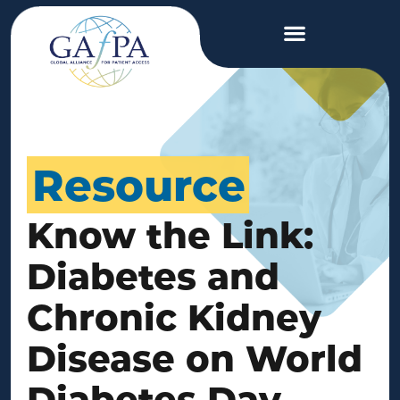
Resource
Know the Link:
Diabetes and
Chronic Kidney
Disease on World
Diabetes Day