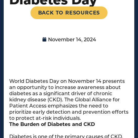
BACK TO RESOURCES
November 14, 2024
World Diabetes Day on November 14 presents
an opportunity to increase awareness about
diabetes as a significant driver of chronic
kidney disease (CKD). The Global Alliance for
Patient Access emphasizes the need to
prioritize early detection and prevention efforts
to protect at-risk individuals.
The Burden of Diabetes and CKD
Diabetes is one of the primary causes of CKD,