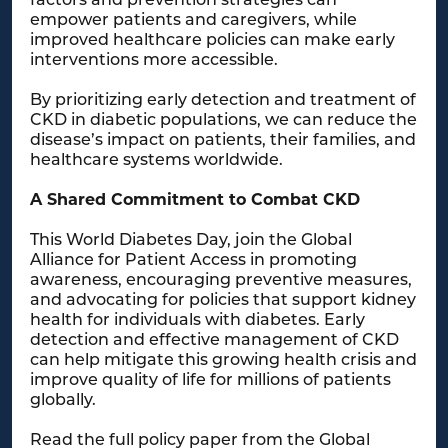
empower patients and caregivers, while
improved healthcare policies can make early
interventions more accessible.
By prioritizing early detection and treatment of
CKD in diabetic populations, we can reduce the
disease’s impact on patients, their families, and
healthcare systems worldwide.
A Shared Commitment to Combat CKD
This World Diabetes Day, join the Global
Alliance for Patient Access in promoting
awareness, encouraging preventive measures,
and advocating for policies that support kidney
health for individuals with diabetes. Early
detection and effective management of CKD
can help mitigate this growing health crisis and
improve quality of life for millions of patients
globally.
Read the full policy paper from the Global