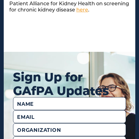
Patient Alliance for Kidney Health on screening
for chronic kidney disease
here
.
Sign Up for
GAfPA Updates
Name
(Required)
Email
(Required)
Organization