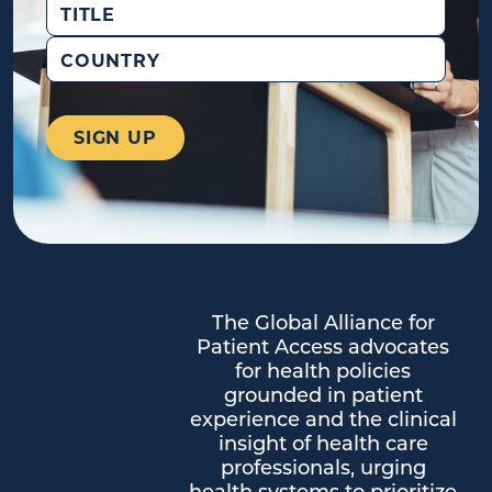
Title
Country
The Global Alliance for
Patient Access advocates
for health policies
grounded in patient
experience and the clinical
insight of health care
professionals, urging
health systems to prioritize